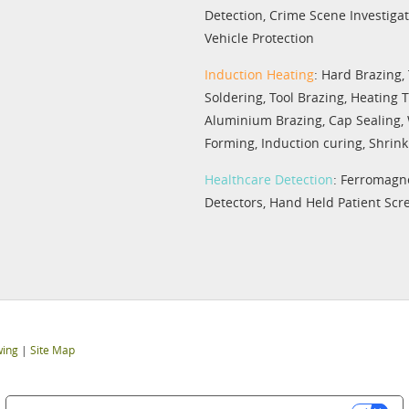
Detection
,
Crime Scene Investiga
Vehicle Protection
Induction Heating
:
Hard Brazing
,
Soldering
,
Tool Brazing
,
Heating 
Aluminium Brazing
,
Cap Sealing
,
Forming
,
Induction curing
,
Shrink 
Healthcare Detection
:
Ferromagne
Detectors
,
Hand Held Patient Scr
wing
|
Site Map