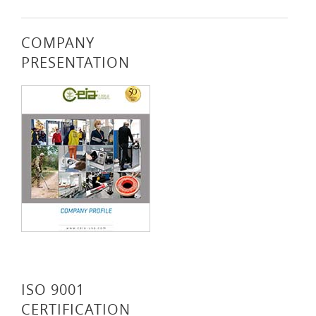
COMPANY
PRESENTATION
ISO 9001
CERTIFICATION