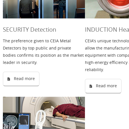
SECURITY Detection
INDUCTION Heat
The preference given to CEIA Metal
CEIA's unique technolo
Detectors by top public and private
allow the manufacturi
bodies confirms its position as the market
equipment with compac
leader in security.
high-energy efficiency
reliability.
Read more
Read more