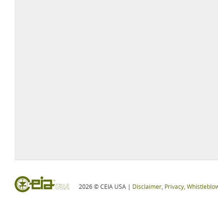
2026 © CEIA USA |
Disclaimer, Privacy, Whistleblo