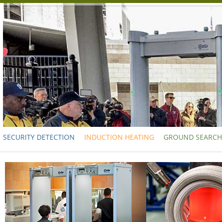
SECURITY DETECTION
INDUCTION HEATING
GROUND SEARCH