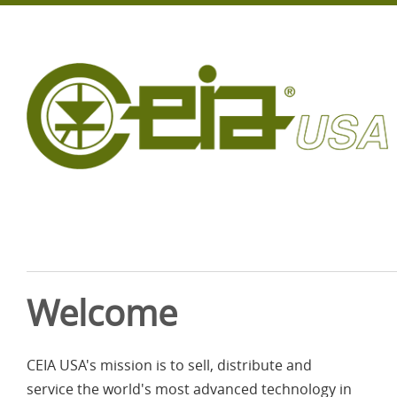
Welcome
CEIA USA's mission is to sell, distribute and
service the world's most advanced technology in