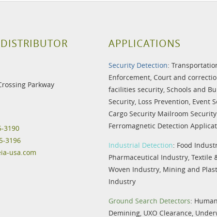
 DISTRIBUTOR
APPLICATIONS
Security Detection
:
Transportatio
Enforcement
,
Court and correctio
Crossing Parkway
facilities security
,
Schools and Bu
Security
,
Loss Prevention
,
Event S
Cargo Security
Mailroom Security
Ferromagnetic Detection Applicat
5-3190
5-3196
Industrial Detection
:
Food Indust
eia-usa.com
Pharmaceutical Industry
,
Textile
Woven Industry
,
Mining and Plast
Industry
Ground Search Detectors
:
Humani
Demining
,
UXO Clearance
,
Under