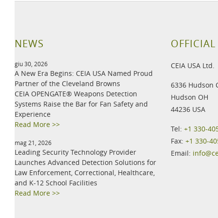
NEWS
OFFICIAL
giu 30, 2026
CEIA USA Ltd.
A New Era Begins: CEIA USA Named Proud
Partner of the Cleveland Browns
6336 Hudson 
CEIA OPENGATE® Weapons Detection
Hudson OH
Systems Raise the Bar for Fan Safety and
44236 USA
Experience
Read More >>
Tel:
+1 330-40
Fax:
+1 330-40
mag 21, 2026
Leading Security Technology Provider
Email:
info@c
Launches Advanced Detection Solutions for
Law Enforcement, Correctional, Healthcare,
and K-12 School Facilities
Read More >>