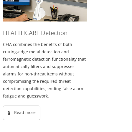
HEALTHCARE Detection
CEIA combines the benefits of both
cutting-edge metal detection and
ferromagnetic detection functionality that
automatically filters and suppresses
alarms for non-threat items without
compromising the required threat
detection capabilities, ending false alarm
fatigue and guesswork.
Read more