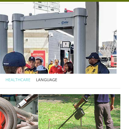
HEALTHCARE
LANGUAGE