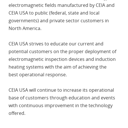
electromagnetic fields manufactured by CEIA and
CEIA USA to public (federal, state and local
governments) and private sector customers in
North America.
CEIA USA strives to educate our current and
potential customers on the proper deployment of
electromagnetic inspection devices and induction
heating systems with the aim of achieving the
best operational response.
CEIA USA will continue to increase its operational
base of customers through education and events
with continuous improvement in the technology
offered.