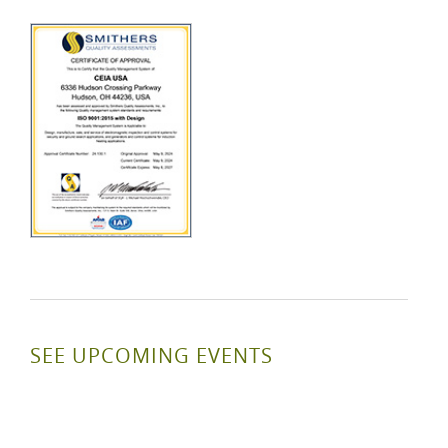
SEE UPCOMING EVENTS