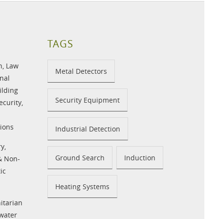
TAGS
n
,
Law
Metal Detectors
nal
ilding
Security Equipment
ecurity
,
ions
Industrial Detection
ry
,
Ground Search
Induction
 & Non-
ic
Heating Systems
tarian
water