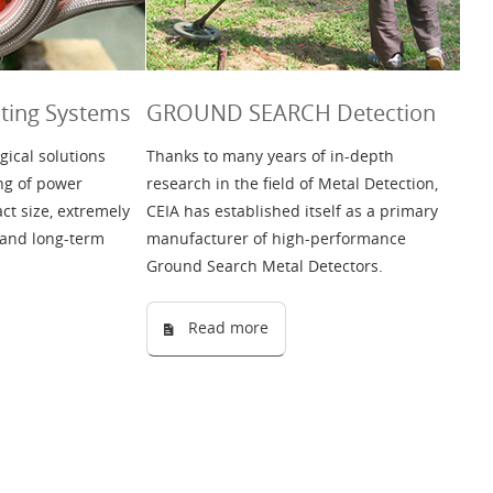
ing Systems
GROUND SEARCH Detection
gical solutions
Thanks to many years of in-depth
ng of power
research in the field of Metal Detection,
t size, extremely
CEIA has established itself as a primary
 and long-term
manufacturer of high-performance
Ground Search Metal Detectors.
Read more