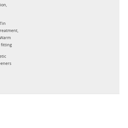
tion
,
Tin
Treatment
,
Warm
fitting
tic
eeners